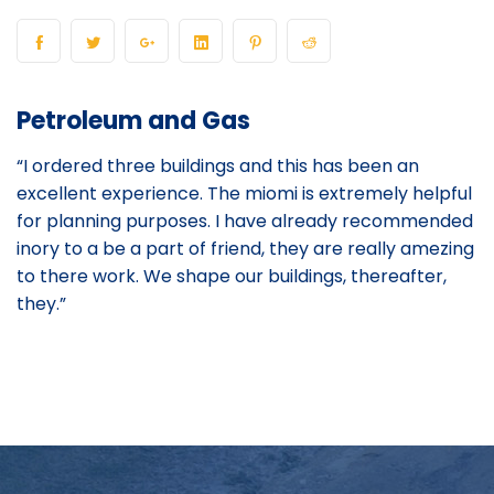
Petroleum and Gas
“I ordered three buildings and this has been an
excellent experience. The miomi is extremely helpful
for planning purposes. I have already recommended
inory to a be a part of friend, they are really amezing
to there work. We shape our buildings, thereafter,
they.”