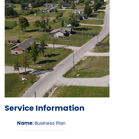
Service Information
Name:
Business Plan