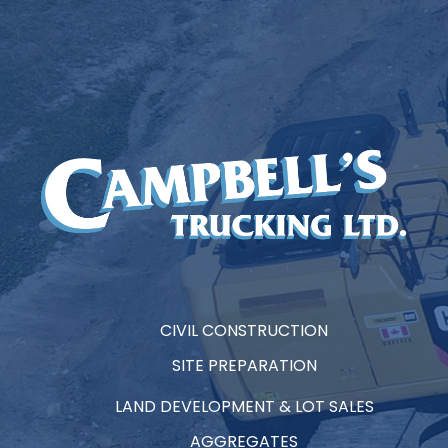
CIVIL CONSTRUCTION
SITE PREPARATION
LAND DEVELOPMENT & LOT SALES
AGGREGATES