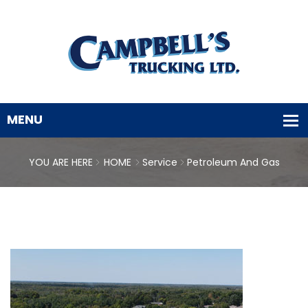
YOU ARE HERE
HOME
Service
Petroleum And Gas