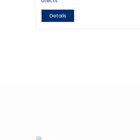
otects
Details