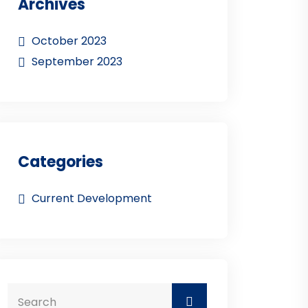
Archives
October 2023
September 2023
Categories
Current Development