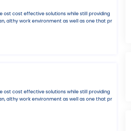
e ost cost effective solutions while still providing
ean, althy work environment as well as one that pr
e ost cost effective solutions while still providing
ean, althy work environment as well as one that pr