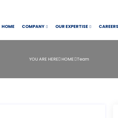
HOME
COMPANY
OUR EXPERTISE
CAREER
YOU ARE HERE
HOME
Team