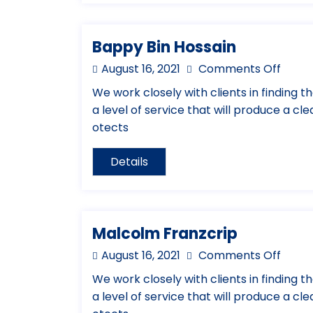
Bappy Bin Hossain
August 16, 2021
Comments Off
We work closely with clients in finding th
a level of service that will produce a cl
otects
Details
Malcolm Franzcrip
August 16, 2021
Comments Off
We work closely with clients in finding th
a level of service that will produce a cl