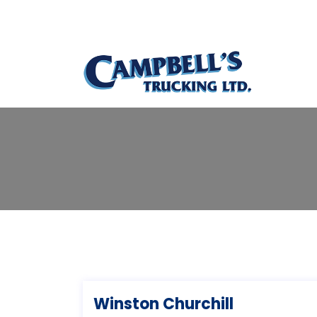
Winston Churchill