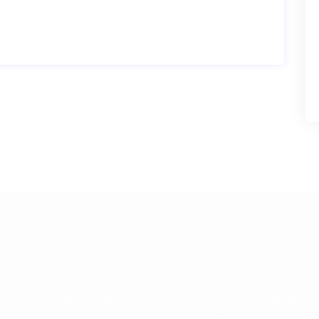
CIVIL CONSTRUCTION
LAND DEVELOPMENT 