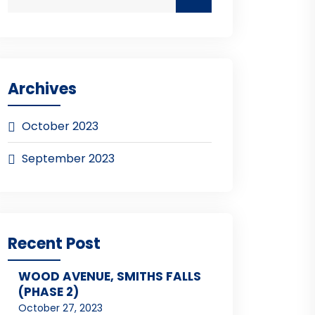
Archives
October 2023
September 2023
Recent Post
WOOD AVENUE, SMITHS FALLS
(PHASE 2)
October 27, 2023