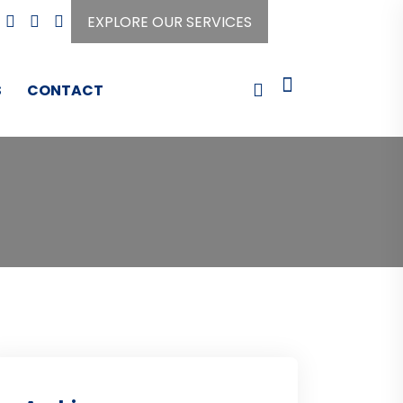
EXPLORE OUR SERVICES
S
CONTACT