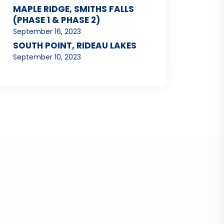
MAPLE RIDGE, SMITHS FALLS
(PHASE 1 & PHASE 2)
September 16, 2023
SOUTH POINT, RIDEAU LAKES
September 10, 2023
& LOT
12464 Highway 15 N