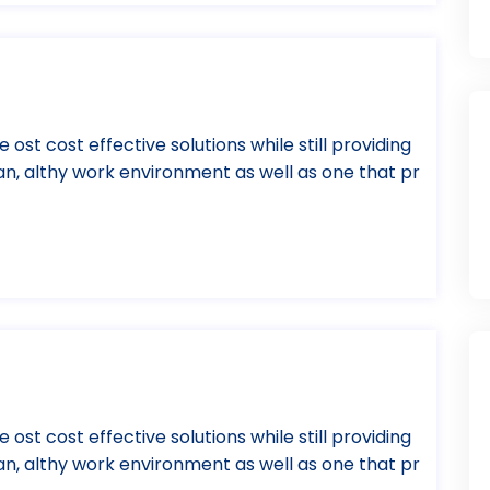
e ost cost effective solutions while still providing
ean, althy work environment as well as one that pr
e ost cost effective solutions while still providing
ean, althy work environment as well as one that pr