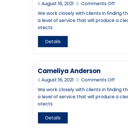
August 16, 2021
Comments Off
We work closely with clients in finding th
a level of service that will produce a cl
otects
Details
Cameliya Anderson
August 16, 2021
Comments Off
We work closely with clients in finding th
a level of service that will produce a cl
otects
Details