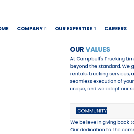
OME
COMPANY
OUR EXPERTISE
CAREERS
OUR
VALUES
At Campbell's Trucking Lim
beyond the standard. We go
rentals, trucking services, 
seamless execution of your
unique, and we adapt our s
COMMUNITY
We believe in giving back 
Our dedication to the com