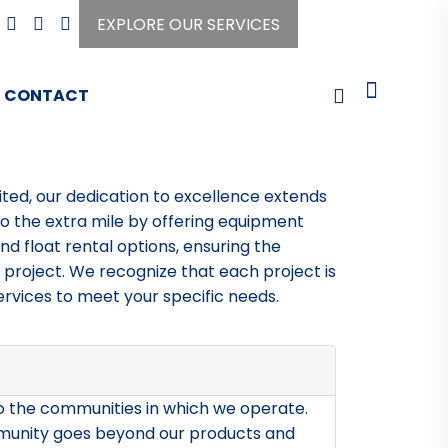
EXPLORE OUR SERVICES
CONTACT
ited, our dedication to excellence extends
 the extra mile by offering equipment
and float rental options, ensuring the
 project. We recognize that each project is
ervices to meet your specific needs.
to the communities in which we operate.
munity goes beyond our products and