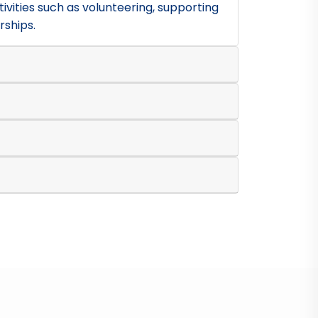
ivities such as volunteering, supporting
rships.