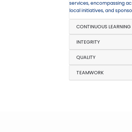
services, encompassing act
local initiatives, and sponso
CONTINUOUS LEARNING
INTEGRITY
QUALITY
TEAMWORK